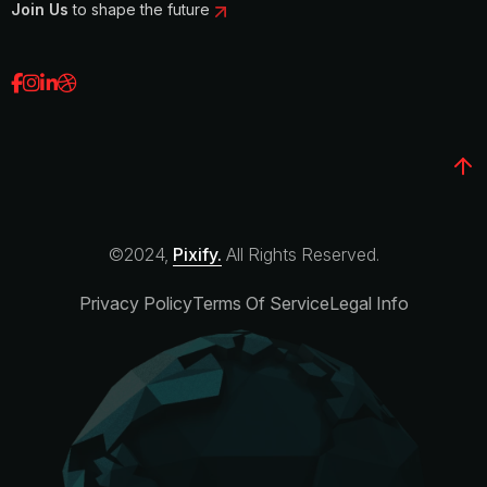
Join Us
to shape the future
©2024,
Pixify.
All Rights Reserved.
Privacy Policy
Terms Of Service
Legal Info