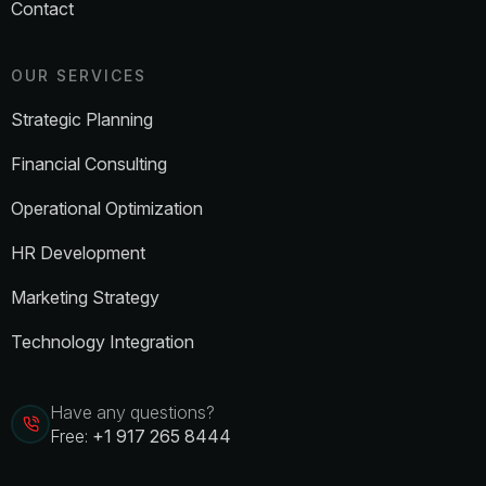
Contact
OUR SERVICES
Strategic Planning
Financial Consulting
Operational Optimization
HR Development
Marketing Strategy
Technology Integration
Have any questions?
Free:
+1 917 265 8444