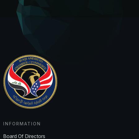
INFORMATION
Board Of Directors