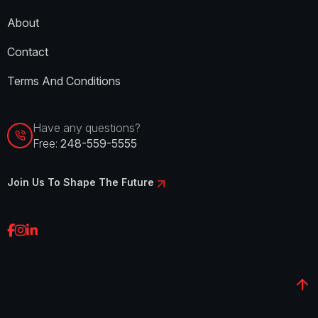
About
Contact
Terms And Conditions
Have any questions?
Free:
248-559-5555
Join Us To Shape The Future