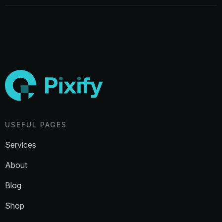
USEFUL PAGES
Services
About
Blog
Shop