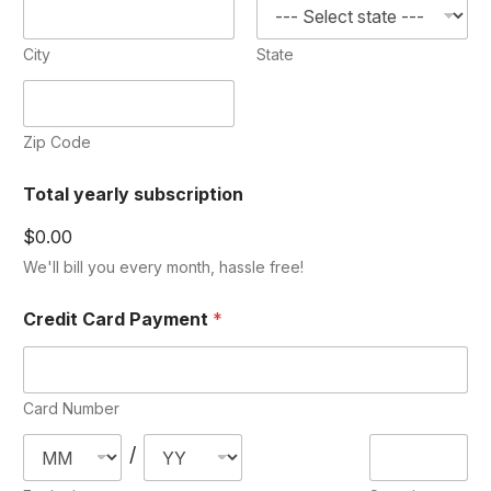
City
State
Zip Code
Total yearly subscription
$0.00
We'll bill you every month, hassle free!
Credit Card Payment
*
Card Number
/