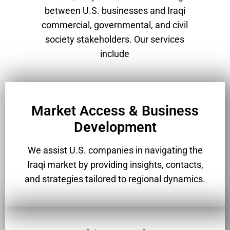
between U.S. businesses and Iraqi
commercial, governmental, and civil
society stakeholders. Our services
include
Market Access & Business
Development
We assist U.S. companies in navigating the
Iraqi market by providing insights, contacts,
and strategies tailored to regional dynamics.