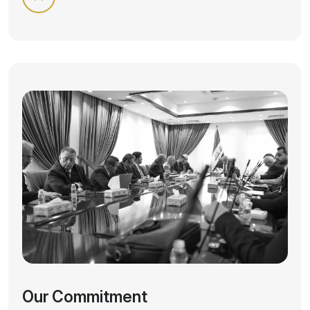
Our Commitment