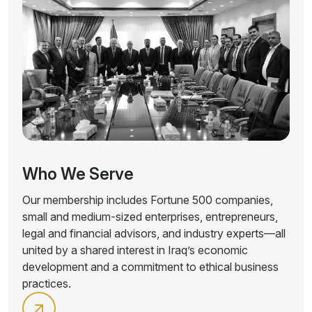
Who We Serve
Our membership includes Fortune 500 companies,
small and medium-sized enterprises, entrepreneurs,
legal and financial advisors, and industry experts—all
united by a shared interest in Iraq’s economic
development and a commitment to ethical business
practices.