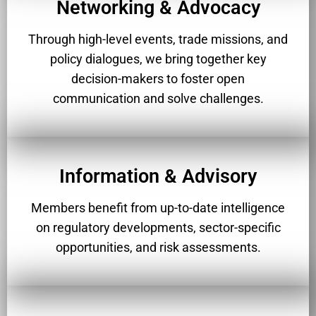
Networking & Advocacy
Through high-level events, trade missions, and
policy dialogues, we bring together key
decision-makers to foster open
communication and solve challenges.
Information & Advisory
Members benefit from up-to-date intelligence
on regulatory developments, sector-specific
opportunities, and risk assessments.