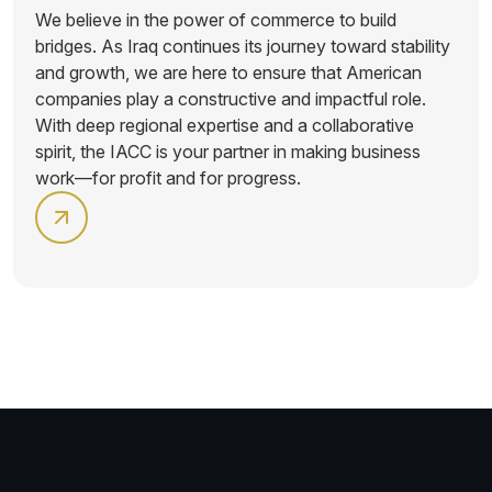
We believe in the power of commerce to build
bridges. As Iraq continues its journey toward stability
and growth, we are here to ensure that American
companies play a constructive and impactful role.
With deep regional expertise and a collaborative
spirit, the IACC is your partner in making business
work—for profit and for progress.