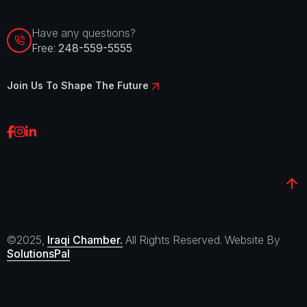
Have any questions?
Free:
248-559-5555
Join Us To Shape The Future
©2025,
Iraqi Chamber.
All Rights Reserved. Website By
SolutionsPal