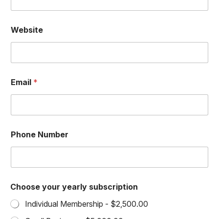
i
n
g
Website
Email
*
Phone Number
Choose your yearly subscription
Individual Membership -
$2,500.00