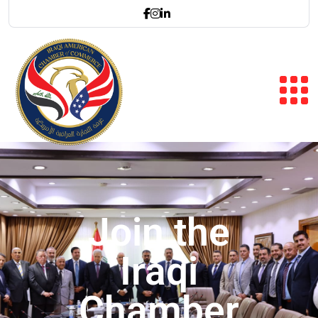
Join the
Iraqi
Chamber