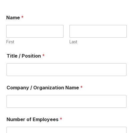
Name
*
First
Last
T
Title / Position
*
o
t
a
l
A
m
Company / Organization Name
*
o
u
n
t
B
i
Number of Employees
*
l
l