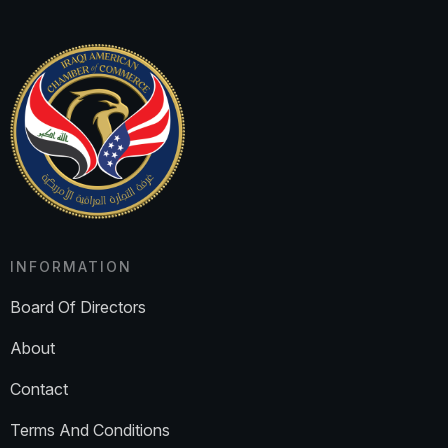
INFORMATION
Board Of Directors
About
Contact
Terms And Conditions