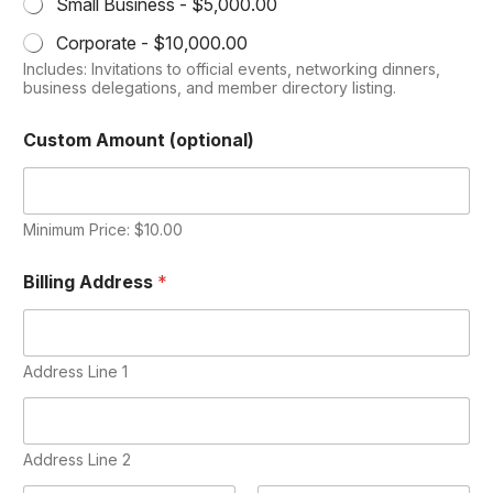
Small Business -
$5,000.00
Corporate -
$10,000.00
Includes: Invitations to official events, networking dinners,
business delegations, and member directory listing.
Custom Amount (optional)
Minimum Price: $10.00
Billing Address
*
Address Line 1
Address Line 2