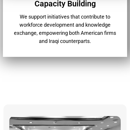
Capacity Building
We support initiatives that contribute to
workforce development and knowledge
exchange, empowering both American firms
and Iraqi counterparts.