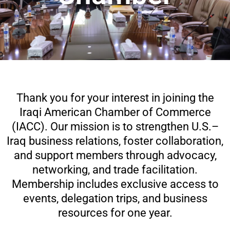
Thank you for your interest in joining the
Iraqi American Chamber of Commerce
(IACC). Our mission is to strengthen U.S.–
Iraq business relations, foster collaboration,
and support members through advocacy,
networking, and trade facilitation.
Membership includes exclusive access to
events, delegation trips, and business
resources for one year.