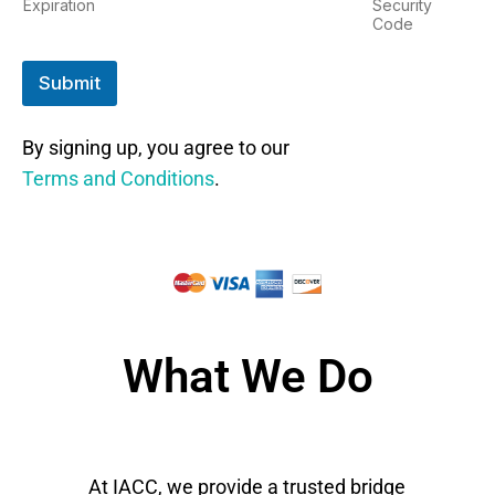
Expiration
Security
Code
Submit
By signing up, you agree to our
Terms and Conditions
.
What We Do
At IACC, we provide a trusted bridge