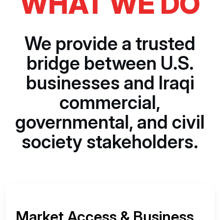
WHAT WE DO
We provide a trusted
bridge between U.S.
businesses and Iraqi
commercial,
governmental, and civil
society stakeholders.
Market Access & Business