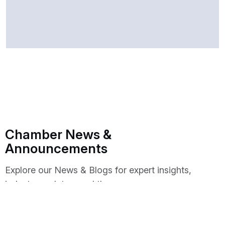
Chamber News &
Announcements
Explore our News & Blogs for expert insights,
industry updates, and the
latest trends shaping the future of business.