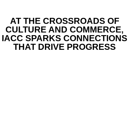
AT THE CROSSROADS OF
CULTURE AND COMMERCE,
IACC SPARKS CONNECTIONS
THAT DRIVE PROGRESS