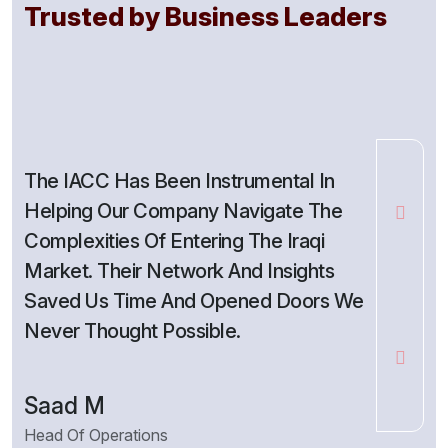
Trusted by Business Leaders
The IACC Has Been Instrumental In
As A Sm
Helping Our Company Navigate The
Trusted
Complexities Of Entering The Iraqi
Interna
Market. Their Network And Insights
Access 
Saved Us Time And Opened Doors We
Opportu
Never Thought Possible.
Growth.
Saad M
Lina H.
Head Of Operations
Founder, 