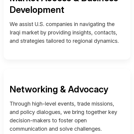
Development
We assist U.S. companies in navigating the
Iraqi market by providing insights, contacts,
and strategies tailored to regional dynamics.
Networking & Advocacy
Through high-level events, trade missions,
and policy dialogues, we bring together key
decision-makers to foster open
communication and solve challenges.