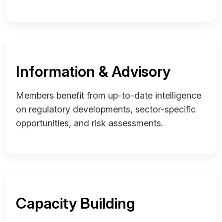
Information & Advisory
Members benefit from up-to-date intelligence
on regulatory developments, sector-specific
opportunities, and risk assessments.
Capacity Building