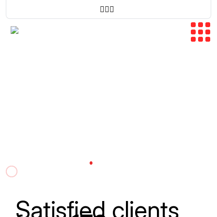
CONNECTING
EMPOWERING
GROWING
.
Bridging U.S. And Iraq.
Together In Every 
Satisfied clients