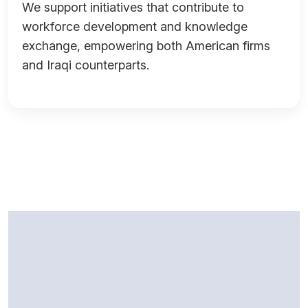
We support initiatives that contribute to
workforce development and knowledge
exchange, empowering both American firms
and Iraqi counterparts.